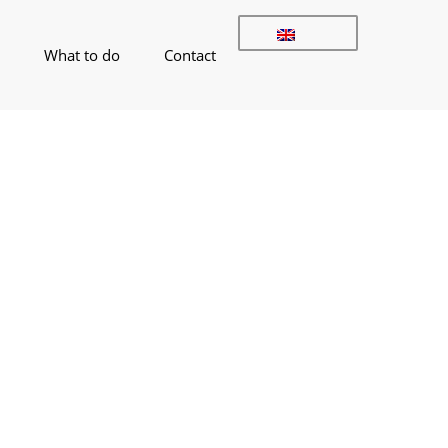
What to do
Contact