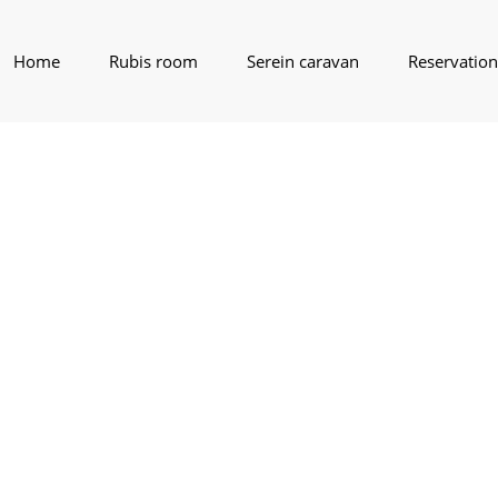
Home
Rubis room
Serein caravan
Reservation