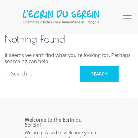
Nothing Found
It seems we can’t find what you’re looking for. Perhaps
searching can help.
Welcome to the Ecrin du
Serein!
We are pleased to welcome you to