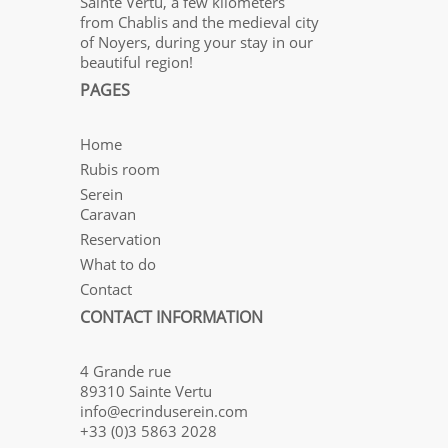
Sainte Vertu, a few kilometers
from Chablis and the medieval city
of Noyers, during your stay in our
beautiful region!
PAGES
Home
Rubis room
Serein
Caravan
Reservation
What to do
Contact
CONTACT INFORMATION
4 Grande rue
89310 Sainte Vertu
info@ecrinduserein.com
+33 (0)3 5863 2028